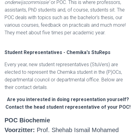
onderwijscommissie‘
or POC. This is where professors,
assistants, PhD students and, of course, students sit. The
POC deals with topics such as the bachelor's thesis, our
various courses, feedback on practicals and much more!
They meet about five times per academic year.
Student Representatives - Chemika's StuReps
Every year, new student representatives (StuVers) are
elected to represent the Chemika student in the (P)OCs,
departmental council or departmental office. Below are
their contact details.
Are you interested in doing representation yourself?
Contact the head student representative of your POC!
POC Biochemie
Voorzitter:
Prof. Shehab Ismail Mohamed