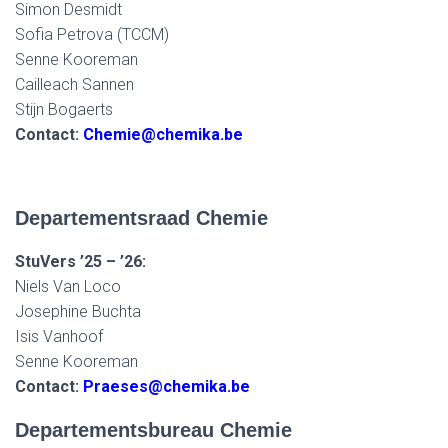
Simon Desmidt
Sofia Petrova (TCCM)
Senne Kooreman
Cailleach Sannen
Stijn Bogaerts
Contact:
Chemie@chemika.be
Departementsraad Chemie
StuVers ’25 – ’26:
Niels Van Loco
Josephine Buchta
Isis Vanhoof
Senne Kooreman
Contact:
Praeses@chemika.be
Departementsbureau Chemie