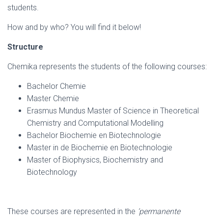
students.
How and by who? You will find it below!
Structure
Chemika represents the students of the following courses:
Bachelor Chemie
Master Chemie
Erasmus Mundus Master of Science in Theoretical
Chemistry and Computational Modelling
Bachelor Biochemie en Biotechnologie
Master in de Biochemie en Biotechnologie
Master of Biophysics, Biochemistry and
Biotechnology
These courses are represented in the
‘permanente