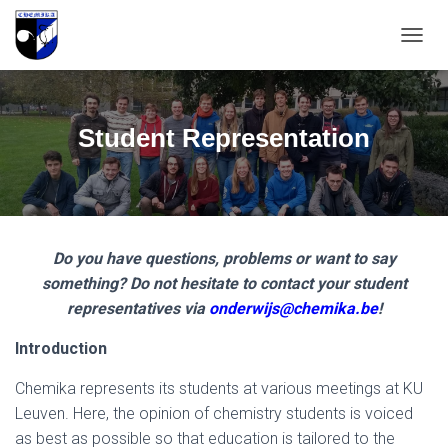
T
O
G
G
L
Student Representation
E
N
A
V
I
G
Do you have questions, problems or want to say
A
T
something? Do not hesitate to contact your student
I
representatives via
onderwijs@chemika.be
!
O
N
Introduction
Chemika represents its students at various meetings at KU
Leuven. Here, the opinion of chemistry students is voiced
as best as possible so that education is tailored to the