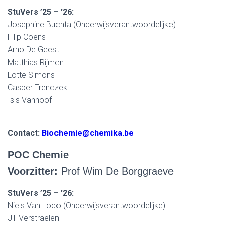
StuVers ’25 – ’26:
Josephine Buchta (Onderwijsverantwoordelijke)
Filip Coens
Arno De Geest
Matthias Rijmen
Lotte Simons
Casper Trenczek
Isis Vanhoof
Contact:
Biochemie@chemika.be
POC Chemie
Voorzitter:
Prof Wim De Borggraeve
StuVers ’25 – ’26:
Niels Van Loco (Onderwijsverantwoordelijke)
Jill Verstraelen