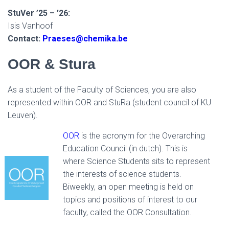
StuVer ’25 – ’26:
Isis Vanhoof
Contact:
Praeses@chemika.be
OOR & Stura
As a student of the Faculty of Sciences, you are also
represented within OOR and StuRa (student council of KU
Leuven).
OOR
is the acronym for the Overarching
Education Council (in dutch). This is
where Science Students sits to represent
the interests of science students.
Biweekly, an open meeting is held on
topics and positions of interest to our
faculty, called the OOR Consultation.