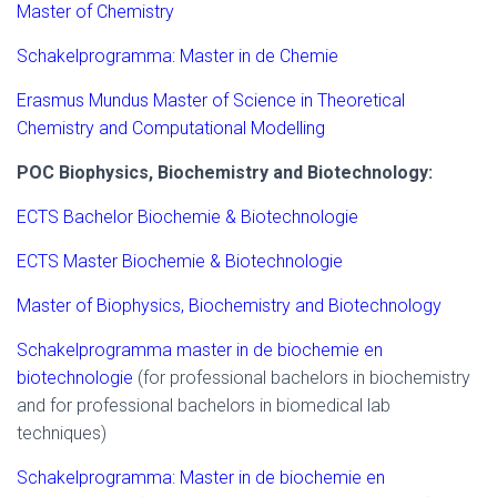
Master of Chemistry
Schakelprogramma: Master in de Chemie
Erasmus Mundus Master of Science in Theoretical
Chemistry and Computational Modelling
POC Biophysics, Biochemistry and Biotechnology:
ECTS Bachelor Biochemie & Biotechnologie
ECTS Master Biochemie & Biotechnologie
Master of Biophysics, Biochemistry and Biotechnology
Schakelprogramma master in de biochemie en
biotechnologie
(for professional bachelors in biochemistry
and for professional bachelors in biomedical lab
techniques)
Schakelprogramma: Master in de biochemie en