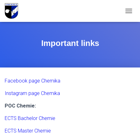
T
O
G
G
L
Important links
E
N
A
V
I
G
Facebook page Chemika
A
T
Instagram page Chemika
I
O
N
POC Chemie:
ECTS Bachelor Chemie
ECTS Master Chemie