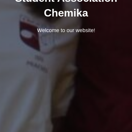
Chemika
Welcome to our website!