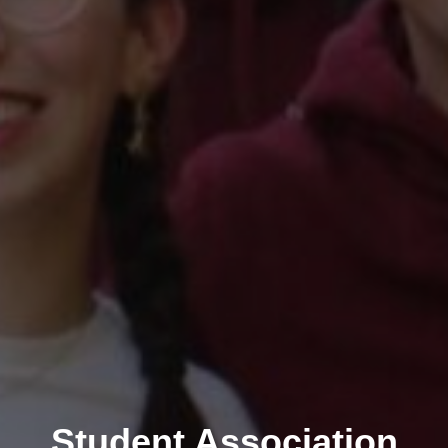
Student Association