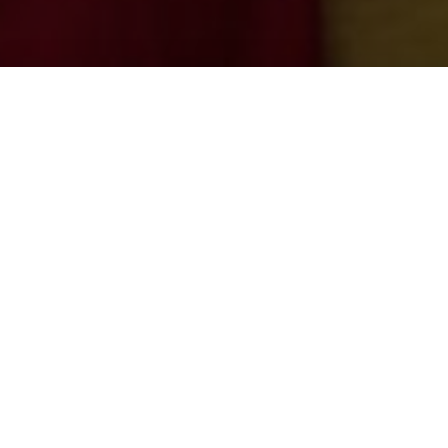
Student association
Chemika
Since 1948, Chemika has been the Leuven
student association for students of
Chemistry
and
Biochemistry and Biotechnology
at KU
Leuven, with Campus Arenberg III in Heverlee as
its home base.
Throughout the academic year, we organise various
events for our students and sympathisers such as tasty
food stalls, interesting lectures, an annual quiz, student