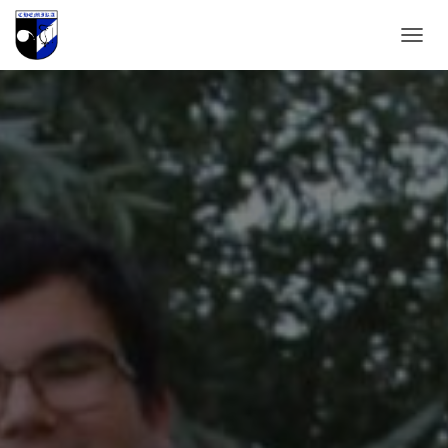
T
O
G
G
L
E
N
A
V
I
G
A
T
I
O
N